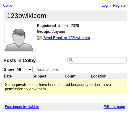
Colby
Login
Register
123bwikicom
Registered
:
Jul 07, 2026
Groups:
Anyone
Send Email to 123bwikicom
Posts in Colby
Show
Total: 2 items
Date
Subject
Count
Location
Some private items have been omitted because you don't have
permission to view them.
Free forum by Nabble
Edit this page