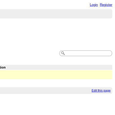
Login
Register
tion
Edit this page