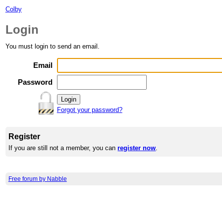
Colby
Login
You must login to send an email.
Email
Password
Forgot your password?
Register
If you are still not a member, you can
register now
.
Free forum by Nabble