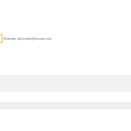
Example: johnsmith@domain.com