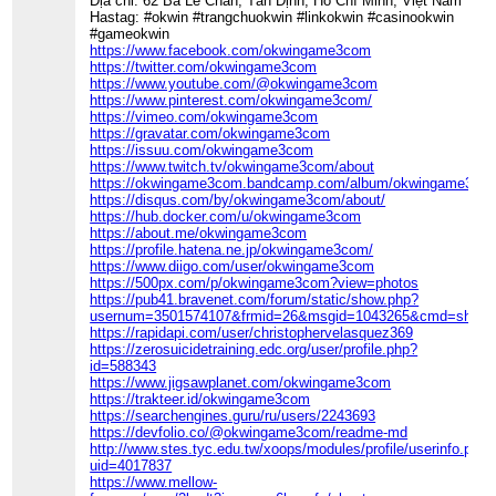
Địa chỉ: 62 Bà Lê Chân, Tân Định, Hồ Chí Minh, Việt Nam
Hastag: #okwin #trangchuokwin #linkokwin #casinookwin
#gameokwin
https://www.facebook.com/okwingame3com
https://twitter.com/okwingame3com
https://www.youtube.com/@okwingame3com
https://www.pinterest.com/okwingame3com/
https://vimeo.com/okwingame3com
https://gravatar.com/okwingame3com
https://issuu.com/okwingame3com
https://www.twitch.tv/okwingame3com/about
https://okwingame3com.bandcamp.com/album/okwingame3co
https://disqus.com/by/okwingame3com/about/
https://hub.docker.com/u/okwingame3com
https://about.me/okwingame3com
https://profile.hatena.ne.jp/okwingame3com/
https://www.diigo.com/user/okwingame3com
https://500px.com/p/okwingame3com?view=photos
https://pub41.bravenet.com/forum/static/show.php?
usernum=3501574107&frmid=26&msgid=1043265&cmd=show
https://rapidapi.com/user/christophervelasquez369
https://zerosuicidetraining.edc.org/user/profile.php?
id=588343
https://www.jigsawplanet.com/okwingame3com
https://trakteer.id/okwingame3com
https://searchengines.guru/ru/users/2243693
https://devfolio.co/@okwingame3com/readme-md
http://www.stes.tyc.edu.tw/xoops/modules/profile/userinfo.php?
uid=4017837
https://www.mellow-