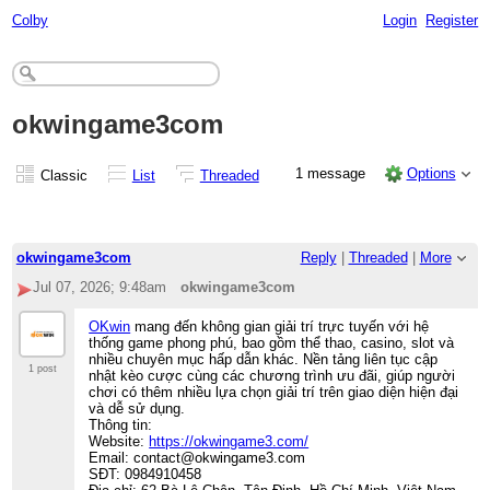
Colby
Login
Register
okwingame3com
1 message
Options
Classic
List
Threaded
okwingame3com
Reply
|
Threaded
|
More
Jul 07, 2026; 9:48am
okwingame3com
OKwin
mang đến không gian giải trí trực tuyến với hệ
thống game phong phú, bao gồm thể thao, casino, slot và
nhiều chuyên mục hấp dẫn khác. Nền tảng liên tục cập
1 post
nhật kèo cược cùng các chương trình ưu đãi, giúp người
chơi có thêm nhiều lựa chọn giải trí trên giao diện hiện đại
và dễ sử dụng.
Thông tin:
Website:
https://okwingame3.com/
Email: contact@okwingame3.com
SĐT: 0984910458