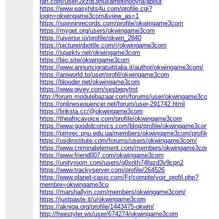
fan.com/user/2kzdt3inuxamp6hoovfa/about
https://www.easyhits4u.com/profile.cgi?
login=okwingame3com&view_as=1
https://spinninrecords.com/profile/okwingame3com
https://myget.org/users/okwingame3com
https://uiverse.io/profile/okwin_2840
https://pictureinbottle.com/r/okwingame3com
https://sparktv.net/okwingame3com
https://bio.site/okwingame3com
https://www.annuncigratuititalia.it/author/okwingame3com/
https://aniworld.to/user/profil/okwingame3com
https://blooder.net/okwingame3com
https://www.givey.com/sesbepylmt
http://forum.modulebazaar.com/forums/user/okwingame3com/
https://onlinesequencer.net/forum/user-291742.html
https://linksta.cc/@okwingame3com
https://theafricavoice.com/profile/okwingame3com
https://www.goodolcomics.com/blog/profile/okwingame3com/
https://pimrec.pnu.edu.ua/members/okwingame3com/profile/
https://usdinstitute.com/forums/users/okwingame3com/
https://www.criminalelement.com/members/okwingame3com/pro
https://www.friend007.com/okwingame3com
https://unityroom.com/users/g0xrith74fqzd3v9cpn2
https://www.trackyserver.com/profile/264526
https://www.planet-casio.com/Fr/compte/voir_profil.php?
membre=okwingame3co
https://marshallyin.com/members/okwingame3com/
https://justpaste.it/u/okwingame3com
https://akniga.org/profile/1443475-okwin/
http://freestyler.ws/user/674274/okwingame3com