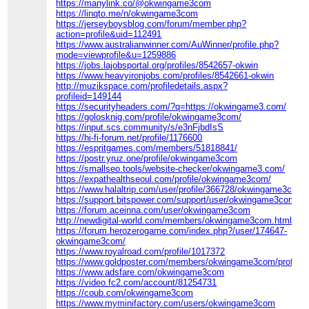
https://manylink.co/@okwingame3com
https://linqto.me/n/okwingame3com
https://jerseyboysblog.com/forum/member.php?
action=profile&uid=112491
https://www.australianwinner.com/AuWinner/profile.php?
mode=viewprofile&u=1259886
https://jobs.lajobsportal.org/profiles/8542657-okwin
https://www.heavyironjobs.com/profiles/8542661-okwin
http://muzikspace.com/profiledetails.aspx?
profileid=149144
https://securityheaders.com/?q=https://okwingame3.com/
https://golosknig.com/profile/okwingame3com/
https://input.scs.community/s/e3nFjbdIsS
https://hi-fi-forum.net/profile/1176600
https://espritgames.com/members/51818841/
https://postr.yruz.one/profile/okwingame3com
https://smallseo.tools/website-checker/okwingame3.com/
https://expathealthseoul.com/profile/okwingame3com/
https://www.halaltrip.com/user/profile/366728/okwingame3com/
https://support.bitspower.com/support/user/okwingame3com
https://forum.aceinna.com/user/okwingame3com
http://newdigital-world.com/members/okwingame3com.html
https://forum.herozerogame.com/index.php?/user/174647-
okwingame3com/
https://www.royalroad.com/profile/1017372
https://www.goldposter.com/members/okwingame3com/profile/
https://www.adsfare.com/okwingame3com
https://video.fc2.com/account/81254731
https://coub.com/okwingame3com
https://www.myminifactory.com/users/okwingame3com