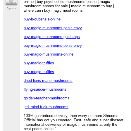
online | buy psychedelic mushrooms online | magic
mushroom spores for sale | magic mushroom to buy |
3 posts
where can i buy magic mushrooms
buy-b-cubensis-online
buy-magic-mushrooms-penis-envy
buy-magic-mushrooms-gold-caps
buy-magic-mushrooms-penis-envy
buy-magic-mushrooms-online
buy-magic-truffles
buy-magic-truffles
dried-lions-mane-mushrooms
flying-saucer-mushrooms
golden-teacher-mushrooms
jedi-mind-fuck-mushrooms
100% guaranteed delivery, then worry no more Shrooms
Official has got you covered. Fast, safe and super discreet
international deliveries of magic mushrooms at only the
best prices online ”