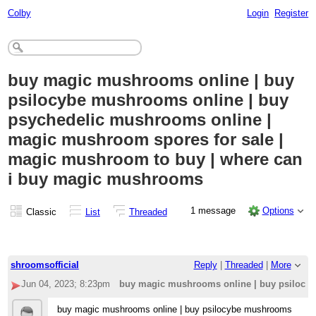
Colby
Login
Register
buy magic mushrooms online | buy
psilocybe mushrooms online | buy
psychedelic mushrooms online |
magic mushroom spores for sale |
magic mushroom to buy | where can
i buy magic mushrooms
1 message
Options
Classic
List
Threaded
shroomsofficial
Reply
|
Threaded
|
More
Jun 04, 2023; 8:23pm
buy magic mushrooms online | buy psilocyb
buy magic mushrooms online | buy psilocybe mushrooms