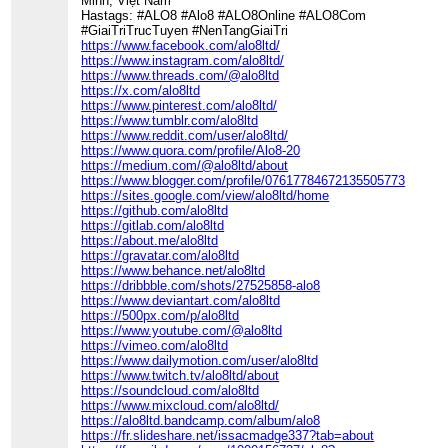
Minh, Việt Nam
Hastags: #ALO8 #Alo8 #ALO8Online #ALO8Com
#GiaiTriTrucTuyen #NenTangGiaiTri
https://www.facebook.com/alo8ltd/
https://www.instagram.com/alo8ltd/
https://www.threads.com/@alo8ltd
https://x.com/alo8ltd
https://www.pinterest.com/alo8ltd/
https://www.tumblr.com/alo8ltd
https://www.reddit.com/user/alo8ltd/
https://www.quora.com/profile/Alo8-20
https://medium.com/@alo8ltd/about
https://www.blogger.com/profile/07617784672135505773
https://sites.google.com/view/alo8ltd/home
https://github.com/alo8ltd
https://gitlab.com/alo8ltd
https://about.me/alo8ltd
https://gravatar.com/alo8ltd
https://www.behance.net/alo8ltd
https://dribbble.com/shots/27525858-alo8
https://www.deviantart.com/alo8ltd
https://500px.com/p/alo8ltd
https://www.youtube.com/@alo8ltd
https://vimeo.com/alo8ltd
https://www.dailymotion.com/user/alo8ltd
https://www.twitch.tv/alo8ltd/about
https://soundcloud.com/alo8ltd
https://www.mixcloud.com/alo8ltd/
https://alo8ltd.bandcamp.com/album/alo8
https://fr.slideshare.net/issacmadge337?tab=about