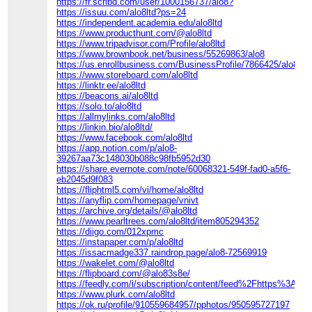
https://fr.scribd.com/user/1000156737/alo8?
https://issuu.com/alo8ltd?ps=24
https://independent.academia.edu/alo8ltd
https://www.producthunt.com/@alo8ltd
https://www.tripadvisor.com/Profile/alo8ltd
https://www.brownbook.net/business/55269863/alo8
https://us.enrollbusiness.com/BusinessProfile/7866425/alo8
https://www.storeboard.com/alo8ltd
https://linktr.ee/alo8ltd
https://beacons.ai/alo8ltd
https://solo.to/alo8ltd
https://allmylinks.com/alo8ltd
https://linkin.bio/alo8ltd/
https://www.facebook.com/alo8ltd
https://app.notion.com/p/alo8-
39267aa73c148030b088c98fb5952d30
https://share.evernote.com/note/60068321-549f-fad0-a5f6-
eb2045d9f083
https://fliphtml5.com/vi/home/alo8ltd
https://anyflip.com/homepage/vnivt
https://archive.org/details/@alo8ltd
https://www.pearltrees.com/alo8ltd/item805294352
https://diigo.com/012xpmc
https://instapaper.com/p/alo8ltd
https://issacmadge337.raindrop.page/alo8-72569919
https://wakelet.com/@alo8ltd
https://flipboard.com/@alo83s8e/
https://feedly.com/i/subscription/content/feed%2Fhttps%3A
https://www.plurk.com/alo8ltd
https://ok.ru/profile/910559684957/pphotos/950595727197