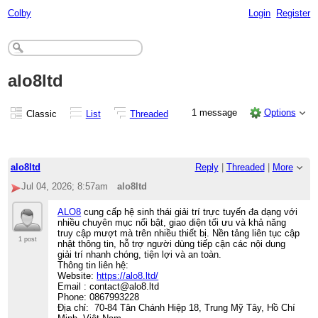
Colby
Login
Register
alo8ltd
1 message
Options
Classic
List
Threaded
alo8ltd
Reply
|
Threaded
|
More
Jul 04, 2026; 8:57am
alo8ltd
ALO8
cung cấp hệ sinh thái giải trí trực tuyến đa dạng với
nhiều chuyên mục nổi bật, giao diện tối ưu và khả năng
truy cập mượt mà trên nhiều thiết bị. Nền tảng liên tục cập
1 post
nhật thông tin, hỗ trợ người dùng tiếp cận các nội dung
giải trí nhanh chóng, tiện lợi và an toàn.
Thông tin liên hệ:
Website:
https://alo8.ltd/
Email : contact@alo8.ltd
Phone: 0867993228
Địa chỉ: 70-84 Tân Chánh Hiệp 18, Trung Mỹ Tây, Hồ Chí