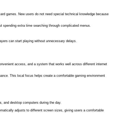
nd card games. New users do not need special technical knowledge because
out spending extra time searching through complicated menus.
ayers can start playing without unnecessary delays.
onvenient access, and a system that works well across different internet
rmance. This local focus helps create a comfortable gaming environment
s, and desktop computers during the day.
tically adjusts to different screen sizes, giving users a comfortable