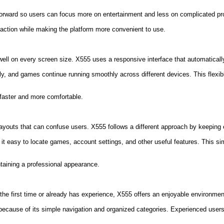
forward so users can focus more on entertainment and less on complicated pr
faction while making the platform more convenient to use.
well on every screen size. X555 uses a responsive interface that automatical
ly, and games continue running smoothly across different devices. This flexi
faster and more comfortable.
youts that can confuse users. X555 follows a different approach by keeping 
 it easy to locate games, account settings, and other useful features. This si
taining a professional appearance.
he first time or already has experience, X555 offers an enjoyable environmen
because of its simple navigation and organized categories. Experienced users