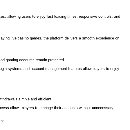
s, allowing users to enjoy fast loading times, responsive controls, and
playing live casino games, the platform delivers a smooth experience on
n and gaming accounts remain protected.
 login systems and account management features allow players to enjoy
thdrawals simple and efficient.
ocess allows players to manage their accounts without unnecessary
nt.