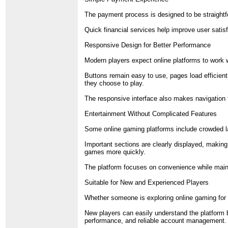
The payment process is designed to be straight
Quick financial services help improve user satis
Responsive Design for Better Performance
Modern players expect online platforms to work 
Buttons remain easy to use, pages load efficient
they choose to play.
The responsive interface also makes navigation 
Entertainment Without Complicated Features
Some online gaming platforms include crowded la
Important sections are clearly displayed, making
games more quickly.
The platform focuses on convenience while main
Suitable for New and Experienced Players
Whether someone is exploring online gaming for t
New players can easily understand the platform 
performance, and reliable account management.