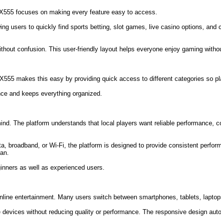
 X555 focuses on making every feature easy to access.
ing users to quickly find sports betting, slot games, live casino options, a
thout confusion. This user-friendly layout helps everyone enjoy gaming with
X555 makes this easy by providing quick access to different categories so pl
nce and keeps everything organized.
nd. The platform understands that local players want reliable performance, c
a, broadband, or Wi-Fi, the platform is designed to provide consistent perfo
tan.
ginners as well as experienced users.
line entertainment. Many users switch between smartphones, tablets, laptop
evices without reducing quality or performance. The responsive design automa