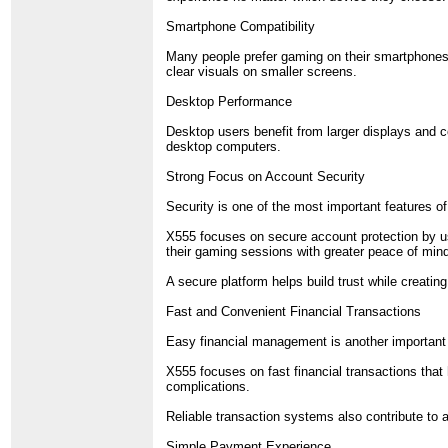
Smartphone Compatibility
Many people prefer gaming on their smartphones 
clear visuals on smaller screens.
Desktop Performance
Desktop users benefit from larger displays and c
desktop computers.
Strong Focus on Account Security
Security is one of the most important features o
X555 focuses on secure account protection by us
their gaming sessions with greater peace of min
A secure platform helps build trust while creating
Fast and Convenient Financial Transactions
Easy financial management is another important 
X555 focuses on fast financial transactions th
complications.
Reliable transaction systems also contribute to
Simple Payment Experience