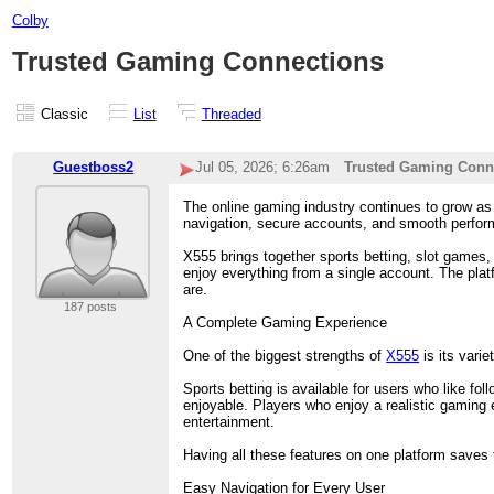
Colby
Trusted Gaming Connections
Classic
List
Threaded
Guestboss2
Jul 05, 2026; 6:26am
Trusted Gaming Conn
The online gaming industry continues to grow as 
navigation, secure accounts, and smooth perform
X555 brings together sports betting, slot games,
enjoy everything from a single account. The pla
are.
187 posts
A Complete Gaming Experience
One of the biggest strengths of
X555
is its vari
Sports betting is available for users who like fo
enjoyable. Players who enjoy a realistic gaming 
entertainment.
Having all these features on one platform saves 
Easy Navigation for Every User