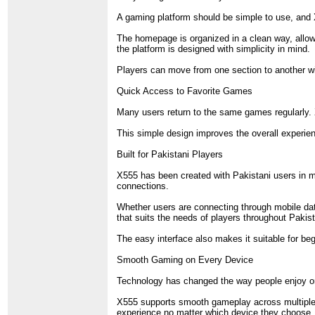
A gaming platform should be simple to use, and
The homepage is organized in a clean way, allow
the platform is designed with simplicity in mind.
Players can move from one section to another wi
Quick Access to Favorite Games
Many users return to the same games regularly. 
This simple design improves the overall experie
Built for Pakistani Players
X555 has been created with Pakistani users in mi
connections.
Whether users are connecting through mobile dat
that suits the needs of players throughout Pakis
The easy interface also makes it suitable for be
Smooth Gaming on Every Device
Technology has changed the way people enjoy on
X555 supports smooth gameplay across multiple d
experience no matter which device they choose.