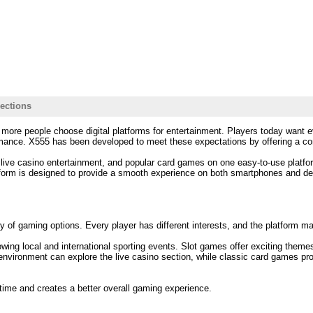
ections
more people choose digital platforms for entertainment. Players today want ev
ance. X555 has been developed to meet these expectations by offering a com
 live casino entertainment, and popular card games on one easy-to-use platform
tform is designed to provide a smooth experience on both smartphones and de
ety of gaming options. Every player has different interests, and the platform m
llowing local and international sporting events. Slot games offer exciting them
environment can explore the live casino section, while classic card games pro
time and creates a better overall gaming experience.