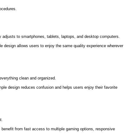
ocedures.
ly adjusts to smartphones, tablets, laptops, and desktop computers.
ble design allows users to enjoy the same quality experience wherever
everything clean and organized.
mple design reduces confusion and helps users enjoy their favorite
t.
 benefit from fast access to multiple gaming options, responsive