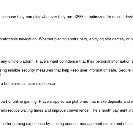
because they can play wherever they are. X555 is optimized for mobile device
omfortable navigation. Whether placing sports bets, enjoying slot games, or 
f any online platform. Players want confidence that their personal informatio
ing reliable security measures that help keep user information safe. Secure
d.
 a better overall user experience.
part of online gaming. Players appreciate platforms that make deposits and wi
at help reduce waiting times and improve convenience. The smooth payment pr
 a better gaming experience by making account management simple and efficie