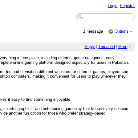
Login
Register
1 message
Options
Reply
|
Threaded
|
More
erything in one place, including different game categories, easy
plete online gaming platform designed especially for users in Pakistan.
. Instead of visiting different websites for different games, players can
sktop computers, making it convenient for users to play wherever they
akes it easy to find something enjoyable.
es, colorful graphics, and entertaining gameplay that keeps every session
vide another fun option for those who prefer strategy-based