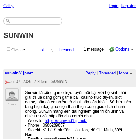
Colby
Login
Register
SUNWIN
1 message
Options
Classic
List
Threaded
sunwin31jpnet
Reply
|
Threaded
|
More
Jul 07, 2026; 2:28pm
SUNWIN
Sunwin là cổng game trực tuyến nổi bật với hệ sinh thái
giải trí đa dạng gồm game bài, casino trực tuyến, slot
game, bắn cá và nhiều trò chơi hấp dẫn khác. Sở hữu nền
1 post
tảng hiện đại, giao diện thân thiện cùng giao dịch nhanh
chóng, Sunwin mang đến trải nghiệm giải trí ổn định và
nhiều ưu đãi hấp dẫn cho người chơi.
- Website:
https://sunwin31.jp.net/
- Phone : 0986289857
- Địa chỉ: 81 Lê Đình Cẩn, Tân Tạo, Hồ Chí Minh, Việt
Nam