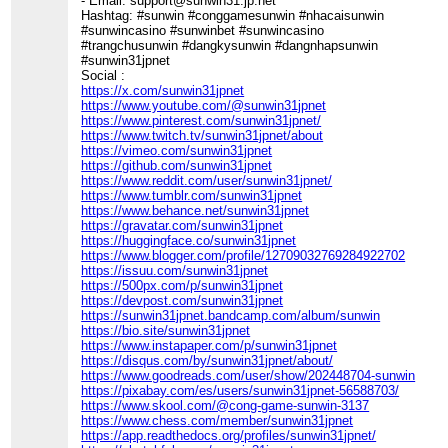
- Email: support@sunwin31.jp.net
Hashtag: #sunwin #conggamesunwin #nhacaisunwin
#sunwincasino #sunwinbet #sunwincasino
#trangchusunwin #dangkysunwin #dangnhapsunwin
#sunwin31jpnet
Social :
https://x.com/sunwin31jpnet
https://www.youtube.com/@sunwin31jpnet
https://www.pinterest.com/sunwin31jpnet/
https://www.twitch.tv/sunwin31jpnet/about
https://vimeo.com/sunwin31jpnet
https://github.com/sunwin31jpnet
https://www.reddit.com/user/sunwin31jpnet/
https://www.tumblr.com/sunwin31jpnet
https://www.behance.net/sunwin31jpnet
https://gravatar.com/sunwin31jpnet
https://huggingface.co/sunwin31jpnet
https://www.blogger.com/profile/12709032769284922702
https://issuu.com/sunwin31jpnet
https://500px.com/p/sunwin31jpnet
https://devpost.com/sunwin31jpnet
https://sunwin31jpnet.bandcamp.com/album/sunwin
https://bio.site/sunwin31jpnet
https://www.instapaper.com/p/sunwin31jpnet
https://disqus.com/by/sunwin31jpnet/about/
https://www.goodreads.com/user/show/202448704-sunwin
https://pixabay.com/es/users/sunwin31jpnet-56588703/
https://www.skool.com/@cong-game-sunwin-3137
https://www.chess.com/member/sunwin31jpnet
https://app.readthedocs.org/profiles/sunwin31jpnet/