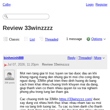
Colby
Login
Register
Review 33winzzzz
1 message
Options
Classic
List
Threaded
binhminh888
Reply
|
Threaded
|
More
Jul 07, 2026; 11:20pm
Review 33winzzzz
Mot nen tang giai tri truc tuyen se tao duoc dau an khi
khong ngung mang den nhung gia tri moi cho cong dong
nguoi dung. 33Win phat trien theo dinh huong do bang
206 posts
cach trien khai nhieu chuong trinh khuyen mai da dang,
giup thanh vien co them nhieu quyen loi va trai nghiem
phong phu trong tung lan tham gia.
Cac chuong trinh tai 33Win
https://33winzzzz.com/
duoc
xay dung voi nhieu hinh thuc khac nhau nham tao su moi
me va tang tinh tuong tac. Tu cac su kien danh cho thanh