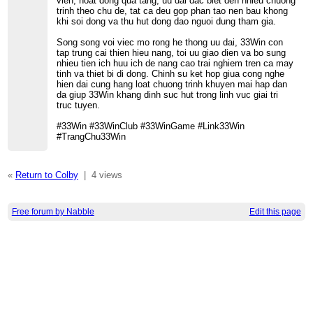
vien, hoat dong qua tang, uu dai dac biet den nhieu chuong
trinh theo chu de, tat ca deu gop phan tao nen bau khong
khi soi dong va thu hut dong dao nguoi dung tham gia.
Song song voi viec mo rong he thong uu dai, 33Win con
tap trung cai thien hieu nang, toi uu giao dien va bo sung
nhieu tien ich huu ich de nang cao trai nghiem tren ca may
tinh va thiet bi di dong. Chinh su ket hop giua cong nghe
hien dai cung hang loat chuong trinh khuyen mai hap dan
da giup 33Win khang dinh suc hut trong linh vuc giai tri
truc tuyen.
#33Win #33WinClub #33WinGame #Link33Win
#TrangChu33Win
«
Return to Colby
|
4 views
Free forum by Nabble
Edit this page