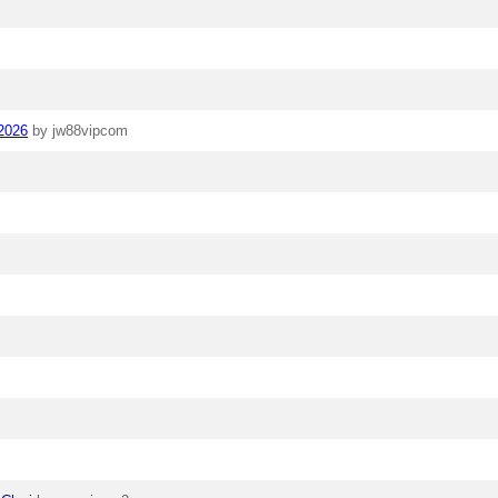
 2026
by jw88vipcom