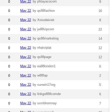
May 22
by phtayacocom
0
9
May 22
by qs88fashion
0
16
May 22
by Xosodaiviet
0
8
May 22
by jw88vipcom
0
22
May 22
by qs88marketing
0
14
May 22
by nhatviplat
0
12
May 22
by qs88page
0
12
May 22
by ea88london1
0
6
May 22
by w88fap
0
2
May 22
by sunwin17org
0
5
May 22
by linkgo888comde
0
6
May 22
by sxmbhomnay
0
7