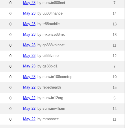
May 23
by sunwin808net
0
7
May 23
by uu88finance
0
14
May 23
by tr88mobile
0
13
May 23
by mxprize88mx
0
18
May 23
by go888vninnet
0
11
May 23
by u888vinfo
0
12
May 23
by qs88bid1
0
7
May 23
by sunwin108comtop
0
19
May 22
by febethealth
0
15
May 22
by sunwin12org
0
5
May 22
by sunwinwilliam
0
14
May 22
by mmooocc
0
11