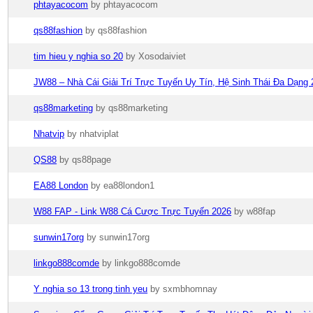
phtayacocom
by phtayacocom
qs88fashion
by qs88fashion
tim hieu y nghia so 20
by Xosodaiviet
JW88 – Nhà Cái Giải Trí Trực Tuyến Uy Tín, Hệ Sinh Thái Đa Dạng
qs88marketing
by qs88marketing
Nhatvip
by nhatviplat
QS88
by qs88page
EA88 London
by ea88london1
W88 FAP - Link W88 Cá Cược Trực Tuyến 2026
by w88fap
sunwin17org
by sunwin17org
linkgo888comde
by linkgo888comde
Y nghia so 13 trong tinh yeu
by sxmbhomnay