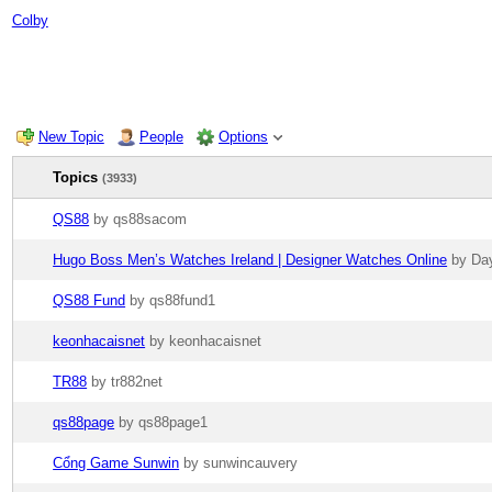
Colby
New Topic
People
Options
Topics
(3933)
QS88
by qs88sacom
Hugo Boss Men’s Watches Ireland | Designer Watches Online
by Da
QS88 Fund
by qs88fund1
keonhacaisnet
by keonhacaisnet
TR88
by tr882net
qs88page
by qs88page1
Cổng Game Sunwin
by sunwincauvery