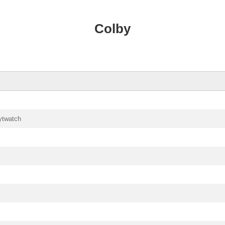
Colby
ytwatch