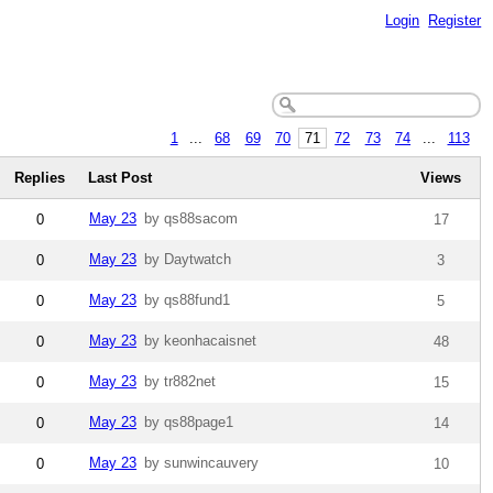
Login
Register
1
...
68
69
70
71
72
73
74
...
113
Replies
Last Post
Views
May 23
by qs88sacom
0
17
May 23
by Daytwatch
0
3
May 23
by qs88fund1
0
5
May 23
by keonhacaisnet
0
48
May 23
by tr882net
0
15
May 23
by qs88page1
0
14
May 23
by sunwincauvery
0
10