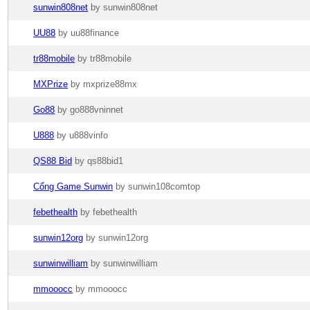
sunwin808net
by sunwin808net
UU88
by uu88finance
tr88mobile
by tr88mobile
MXPrize
by mxprize88mx
Go88
by go888vninnet
U888
by u888vinfo
QS88 Bid
by qs88bid1
Cổng Game Sunwin
by sunwin108comtop
febethealth
by febethealth
sunwin12org
by sunwin12org
sunwinwilliam
by sunwinwilliam
mmooocc
by mmooocc