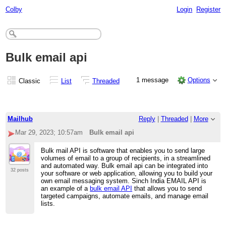
Colby
Login
Register
Bulk email api
1 message
Options
Classic
List
Threaded
Mailhub
Reply
|
Threaded
|
More
Mar 29, 2023; 10:57am
Bulk email api
Bulk mail API is software that enables you to send large
volumes of email to a group of recipients, in a streamlined
and automated way. Bulk email api can be integrated into
32 posts
your software or web application, allowing you to build your
own email messaging system. Sinch India EMAIL API is
an example of a
bulk email API
that allows you to send
targeted campaigns, automate emails, and manage email
lists.