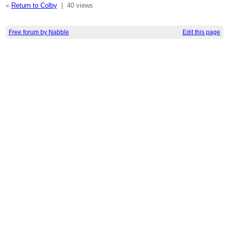
«
Return to Colby
|
40 views
Free forum by Nabble
Edit this page